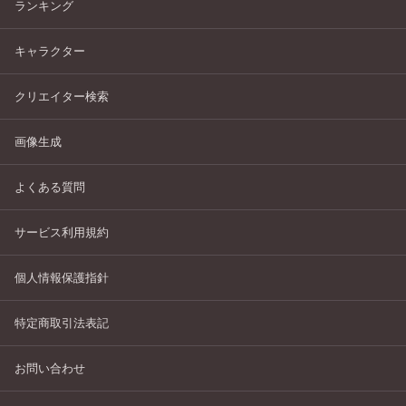
ランキング
キャラクター
クリエイター検索
画像生成
よくある質問
サービス利用規約
個人情報保護指針
特定商取引法表記
お問い合わせ