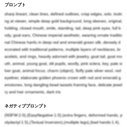
プロンプト
sharp lineart, clean lines, defined outlines, crisp edges, solo, looki
ng at viewer, simple deep gold background, long sleeves, original,
holding, closed mouth, smile, standing, tail, deep pink eyes, full b
ody, goat ears, Chinese imperial aesthetic, wearing ornate traditio
nal Chinese hanfu in deep red and emerald green silk, densely d
ecorated with traditional patterns, multiple layers of necklaces, br
acelets, and rings, heavily adorned with jewelry, goat tail, goat mo
uth, animal, young goat, slit pupils, woolly, pink sclera, key, pale si
lver goat, animal focus, charm (object), fluffy pale silver wool, red
eyeliner, elaborate golden phoenix crown with red and emerald g
emstones, long dangling bead tassels framing face, delicate jewel
ry and hair ornaments, dark iris
ネガティブプロンプト
(NSFW:2.0),(EasyNegative:1.0),(extra fingers, deformed hands, p
olydactyl:1.5),(Textual Inversion),(multiple legs),(bad hands:1.4),