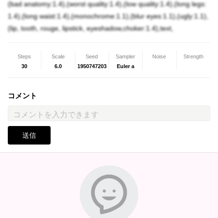
(bad anatomy:1.4),(worst quality:1.4),(low quality:1.4),(long legs:
1.4),(long waist:1.4),(monochrome:1.1),(blur eyes:1.1),(ugly:1.1),
(lip, tooth, rouge, lipstick, eyeshadow,choker:1.4),text,
Steps
Scale
Seed
Sampler
Noise
Strength
30
6.0
1950747203
Euler a
コメント
送信